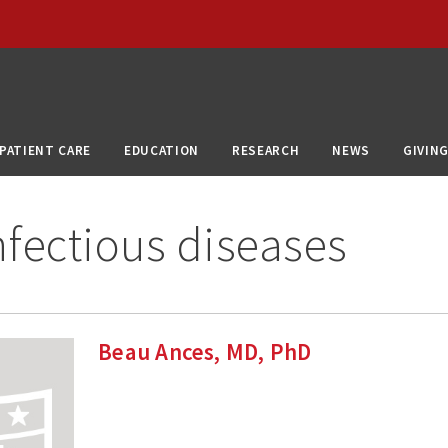
PATIENT CARE
EDUCATION
RESEARCH
NEWS
GIVIN
fectious diseases
Beau Ances, MD, PhD