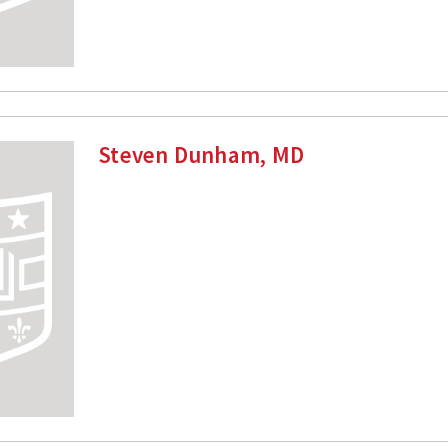
Steven Dunham, MD