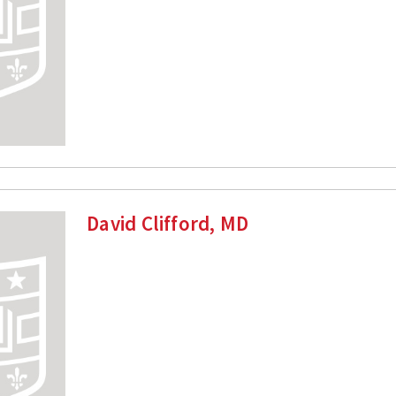
David Clifford, MD