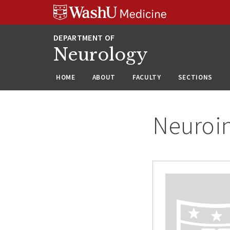
Skip
Skip
Skip
to
to
to
content
search
footer
Neurology
HOME
ABOUT
FACULTY
SECTIONS
Neuroin