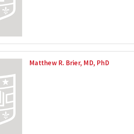
Matthew R. Brier, MD, PhD