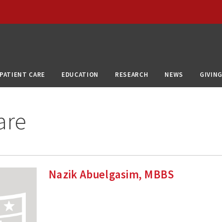
PATIENT CARE
EDUCATION
RESEARCH
NEWS
GIVIN
are
Nazik Abuelgasim, MBBS