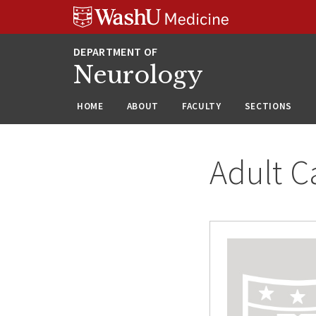
Skip
Skip
Skip
to
to
to
content
search
footer
Neurology
HOME
ABOUT
FACULTY
SECTIONS
Adult C