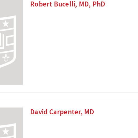
Robert Bucelli, MD, PhD
David Carpenter, MD