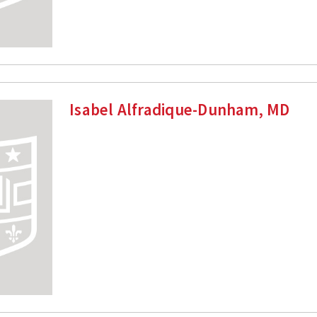
Isabel Alfradique-Dunham, MD