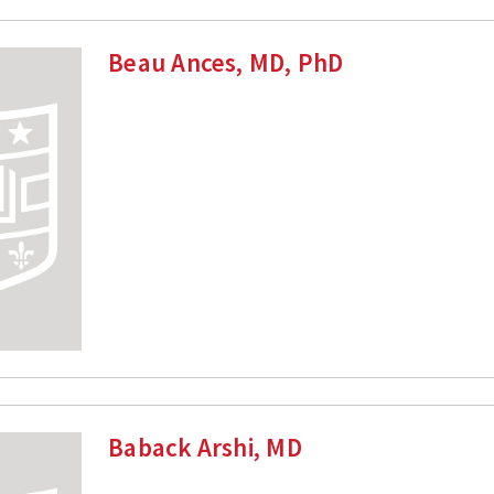
Beau Ances, MD, PhD
Baback Arshi, MD