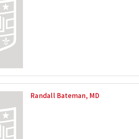
Randall Bateman, MD