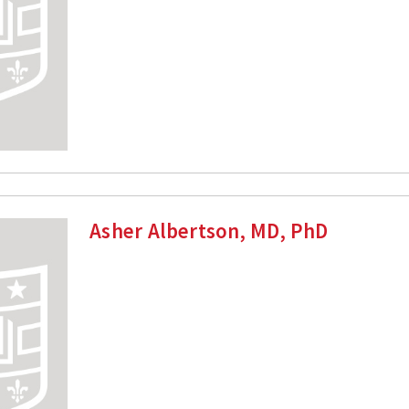
Asher Albertson, MD, PhD