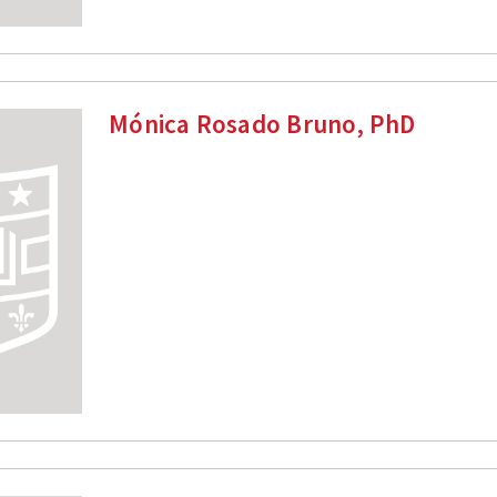
Mónica Rosado Bruno, PhD