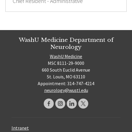
Chief Resident - Administrative
WashU Medicine Department of
Neurology
WashU Medicine
MSC 8111-29-9000
660 South Euclid Avenue
St. Louis, MO 63110
Appointment: 314-747-4214
neurology@wustl.edu
Intranet