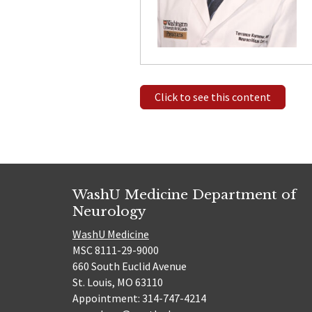
Click to see this content
WashU Medicine Department of
Neurology
WashU Medicine
MSC 8111-29-9000
660 South Euclid Avenue
St. Louis, MO 63110
Appointment: 314-747-4214