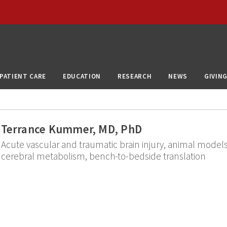
PATIENT CARE
EDUCATION
RESEARCH
NEWS
GIVIN
Terrance Kummer, MD, PhD
Acute vascular and traumatic brain injury, animal models
cerebral metabolism, bench-to-bedside translation