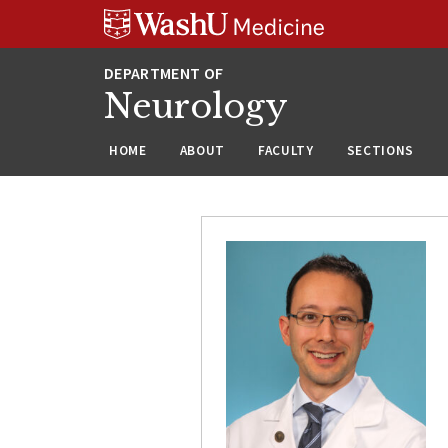
Skip
Skip
Skip
to
to
to
content
search
footer
Neurology
HOME
ABOUT
FACULTY
SECTIONS