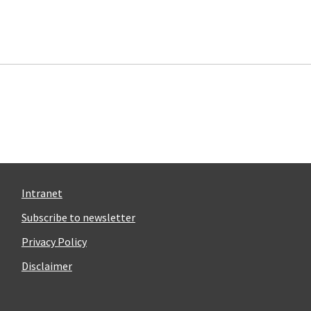
Intranet
Subscribe to newsletter
Privacy Policy
Disclaimer