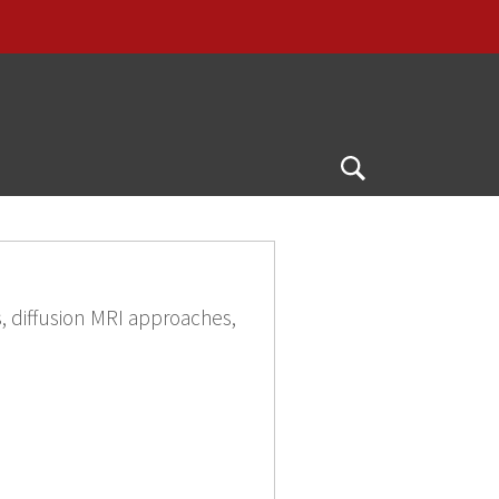
G
Open
Search
, diffusion MRI approaches,