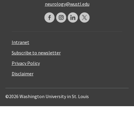
neurology@wustl.edu
Intranet
Subscribe to newsletter
Privacy Policy
Disclaimer
©2026 Washington University in St. Louis