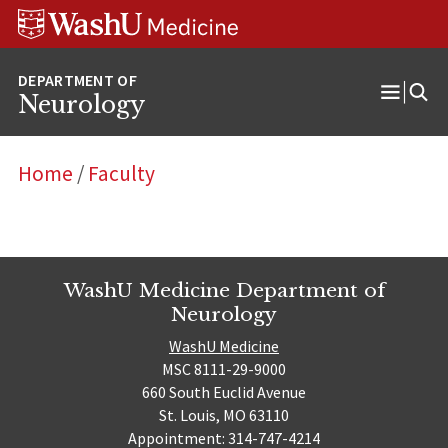
Skip
Skip
Skip
to
to
to
content
search
footer
Neurology
Open
Menu
Home
/
Faculty
WashU Medicine Department of
Neurology
WashU Medicine
MSC 8111-29-9000
660 South Euclid Avenue
St. Louis, MO 63110
Appointment: 314-747-4214