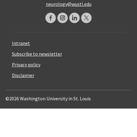
neurology@wustl.edu
Intranet
Subscribe to newsletter
Privacy policy
Disclaimer
©2026 Washington University in St. Louis