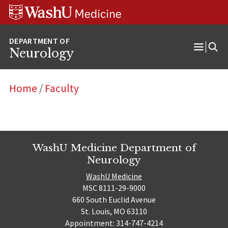
Skip
Skip
Skip
to
to
to
content
search
footer
Neurology
Open
Menu
Home
/
Faculty
WashU Medicine Department of
Neurology
WashU Medicine
MSC 8111-29-9000
660 South Euclid Avenue
St. Louis, MO 63110
Appointment: 314-747-4214