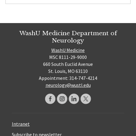
WashU Medicine Department of
Neurology
WashU Medicine
MSC 8111-29-9000
660 South Euclid Avenue
St. Louis, MO 63110
Appointment: 314-747-4214
neurology@wustl.edu
Intranet
Subscribe to newsletter