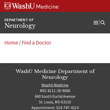
Skip
Skip
Skip
to
to
to
content
search
footer
Neurology
Open
Menu
Home
/
Find a Doctor
WashU Medicine Department of
Neurology
WashU Medicine
MSC 8111-29-9000
660 South Euclid Avenue
St. Louis, MO 63110
Appointment: 314-747-4214