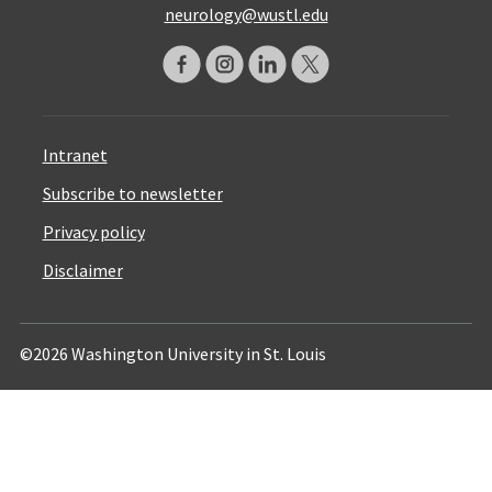
neurology@wustl.edu
Intranet
Subscribe to newsletter
Privacy policy
Disclaimer
©2026 Washington University in St. Louis