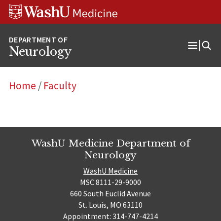
Skip
Skip
Skip
to
to
to
content
search
footer
Neurology
Open
Menu
Home
/
Faculty
WashU Medicine Department of
Neurology
WashU Medicine
MSC 8111-29-9000
660 South Euclid Avenue
St. Louis, MO 63110
Appointment: 314-747-4214