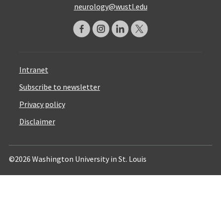
neurology@wustl.edu
Intranet
Subscribe to newsletter
Privacy policy
Disclaimer
©2026 Washington University in St. Louis