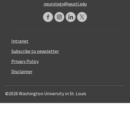
neurology@wustl.edu
Intranet
Subscribe to newsletter
Privacy Policy
Disclaimer
©2026 Washington University in St. Louis