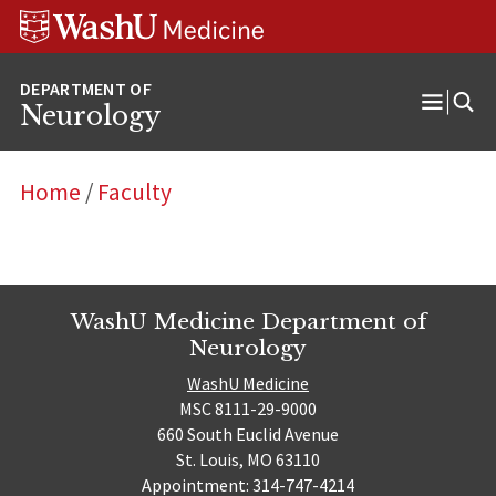
Skip
Skip
Skip
to
to
to
content
search
footer
Neurology
Open
Menu
Home
/
Faculty
WashU Medicine Department of
Neurology
WashU Medicine
MSC 8111-29-9000
660 South Euclid Avenue
St. Louis, MO 63110
Appointment: 314-747-4214