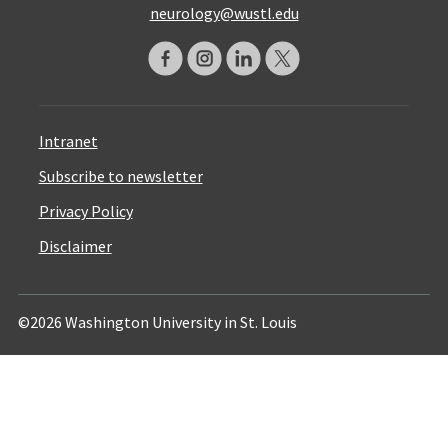
neurology@wustl.edu
Intranet
Subscribe to newsletter
Privacy Policy
Disclaimer
©2026 Washington University in St. Louis