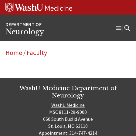
Skip
Skip
Skip
to
to
to
content
search
footer
Neurology
Open
Menu
Home
/
Faculty
WashU Medicine Department of
Neurology
WashU Medicine
MSC 8111-29-9000
660 South Euclid Avenue
St. Louis, MO 63110
Appointment: 314-747-4214