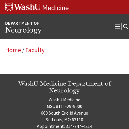
Skip
Skip
Skip
to
to
to
content
search
footer
Neurology
Ope
Men
Home
/
Faculty
WashU Medicine Department of
Neurology
WashU Medicine
MSC 8111-29-9000
660 South Euclid Avenue
St. Louis, MO 63110
Appointment: 314-747-4214