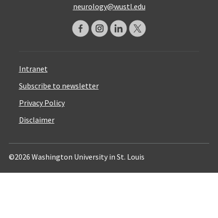
neurology@wustl.edu
Intranet
Subscribe to newsletter
Privacy Policy
Disclaimer
©2026 Washington University in St. Louis