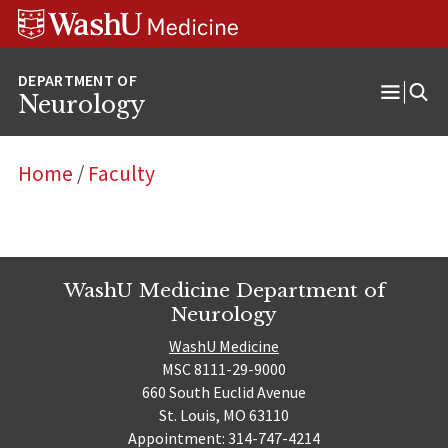
Skip
Skip
Skip
to
to
to
content
search
footer
Neurology
Open
Menu
Home
/
Faculty
WashU Medicine Department of
Neurology
WashU Medicine
MSC 8111-29-9000
660 South Euclid Avenue
St. Louis, MO 63110
Appointment: 314-747-4214