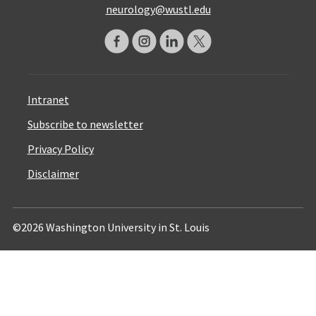
neurology@wustl.edu
Intranet
Subscribe to newsletter
Privacy Policy
Disclaimer
©2026 Washington University in St. Louis