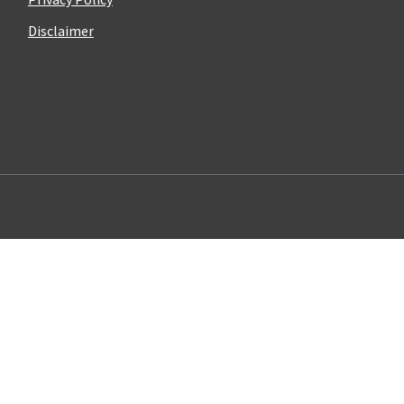
Disclaimer