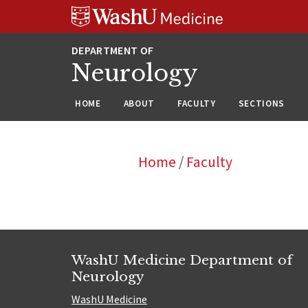
Skip
Skip
Skip
to
to
to
content
search
footer
Neurology
HOME
ABOUT
FACULTY
SECTIONS
Home
/
Faculty
WashU Medicine Department of
Neurology
WashU Medicine