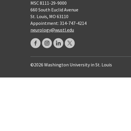
MSC 8111-29-9000
660 South Euclid Avenue
St. Louis, MO 63110
Appointment: 314-747-4214
neurology@wustl.edu
©2026 Washington University in St. Louis