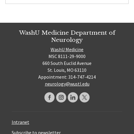
WashU Medicine Department of
Neurology
WashU Medicine
MSC 8111-29-9000
660 South Euclid Avenue
St. Louis, MO 63110
Appointment: 314-747-4214
neurology@wustl.edu
Intranet
Subscribe to newsletter