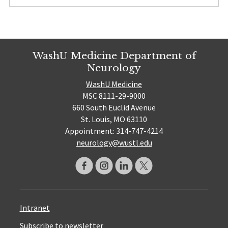
WashU Medicine Department of
Neurology
WashU Medicine
MSC 8111-29-9000
660 South Euclid Avenue
St. Louis, MO 63110
Appointment: 314-747-4214
neurology@wustl.edu
Intranet
Subscribe to newsletter