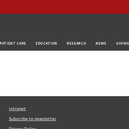
PATIENT CARE
EDUCATION
RESEARCH
NEWS
GIVIN
Intranet
Subscribe to newsletter
Privacy Policy