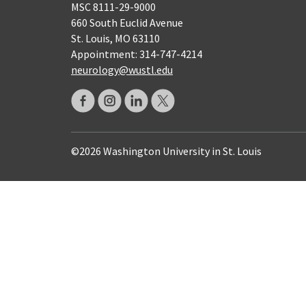
MSC 8111-29-9000
660 South Euclid Avenue
St. Louis, MO 63110
Appointment: 314-747-4214
neurology@wustl.edu
©2026 Washington University in St. Louis