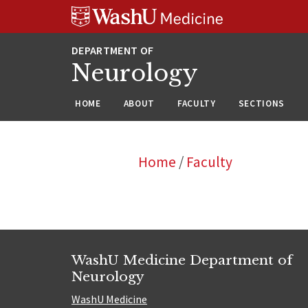
Skip
Skip
Skip
to
to
to
content
search
footer
Neurology
HOME
ABOUT
FACULTY
SECTIONS
Home
/
Faculty
WashU Medicine Department of
Neurology
WashU Medicine