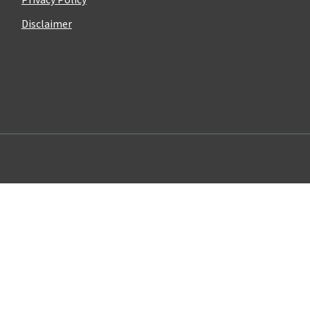
Disclaimer