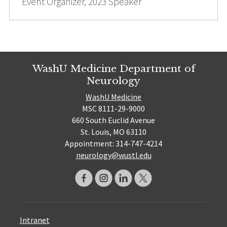
Event Organizer, 2023 Speaker
WashU Medicine Department of
Neurology
WashU Medicine
MSC 8111-29-9000
660 South Euclid Avenue
St. Louis, MO 63110
Appointment: 314-747-4214
neurology@wustl.edu
Intranet