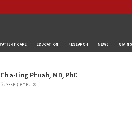
PATIENT CARE
EDUCATION
RESEARCH
NEWS
GIVIN
Chia-Ling Phuah, MD, PhD
Stroke genetics