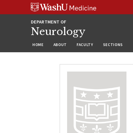
Skip
Skip
Skip
to
to
to
content
search
footer
Neurology
HOME
ABOUT
FACULTY
SECTIONS