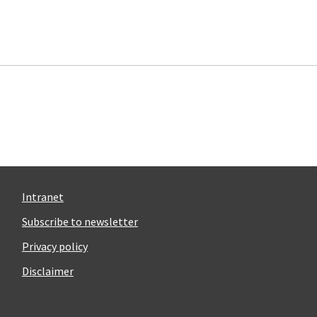
Intranet
Subscribe to newsletter
Privacy policy
Disclaimer