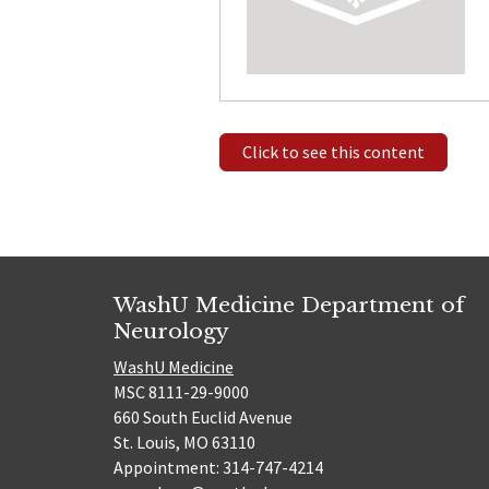
Click to see this content
WashU Medicine Department of
Neurology
WashU Medicine
MSC 8111-29-9000
660 South Euclid Avenue
St. Louis, MO 63110
Appointment: 314-747-4214