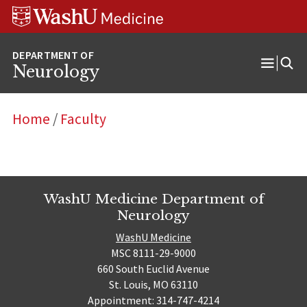
Skip
Skip
Skip
to
to
to
content
search
footer
Neurology
Open
Menu
Home
/
Faculty
WashU Medicine Department of
Neurology
WashU Medicine
MSC 8111-29-9000
660 South Euclid Avenue
St. Louis, MO 63110
Appointment: 314-747-4214