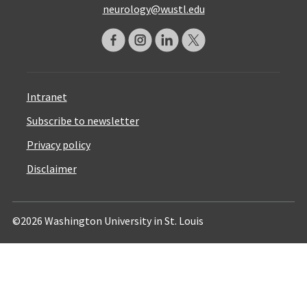
neurology@wustl.edu
Intranet
Subscribe to newsletter
Privacy policy
Disclaimer
©2026 Washington University in St. Louis