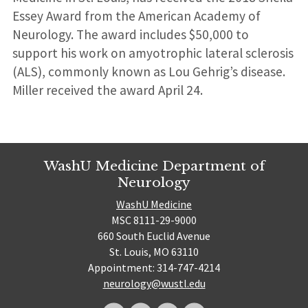
Essey Award from the American Academy of
Neurology. The award includes $50,000 to
support his work on amyotrophic lateral sclerosis
(ALS), commonly known as Lou Gehrig’s disease.
Miller received the award April 24.
WashU Medicine Department of
Neurology
WashU Medicine
MSC 8111-29-9000
660 South Euclid Avenue
St. Louis, MO 63110
Appointment: 314-747-4214
neurology@wustl.edu