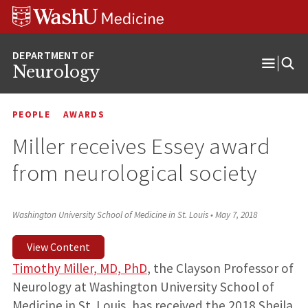
Skip
Skip
Skip
to
to
to
content
search
footer
Neurology
Open
Menu
PEOPLE
AWARDS
Miller receives Essey award
from neurological society
Washington University School of Medicine in St. Louis
•
May 7, 2018
View Content
Timothy Miller, MD, PhD
, the Clayson Professor of
Neurology at Washington University School of
Medicine in St. Louis, has received the 2018 Sheila