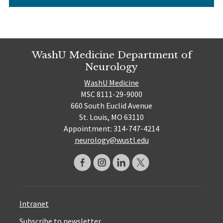
WashU Medicine Department of
Neurology
WashU Medicine
MSC 8111-29-9000
660 South Euclid Avenue
St. Louis, MO 63110
Appointment: 314-747-4214
neurology@wustl.edu
Intranet
Subscribe to newsletter