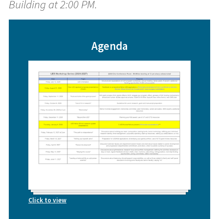
Building at 2:00 PM.
Agenda
Click to view