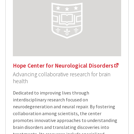
Hope Center for Neurological Disorders
Advancing collaborative research for brain
health
Dedicated to improving lives through
interdisciplinary research focused on
neurodegeneration and neural repair. By fostering
collaboration among scientists, the center
promotes innovative approaches to understanding
brain disorders and translating discoveries into
treatments. Its resources include specialized