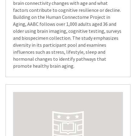
brain connectivity changes with age and what
factors contribute to cognitive resilience or decline.
Building on the Human Connectome Project in
Aging, AABC follows over 1,000 adults aged 36 and
older using brain imaging, cognitive testing, surveys
and biospecimen collection. The study emphasizes
diversity in its participant pool and examines
influences such as stress, lifestyle, sleep and
hormonal changes to identify pathways that
promote healthy brain aging.