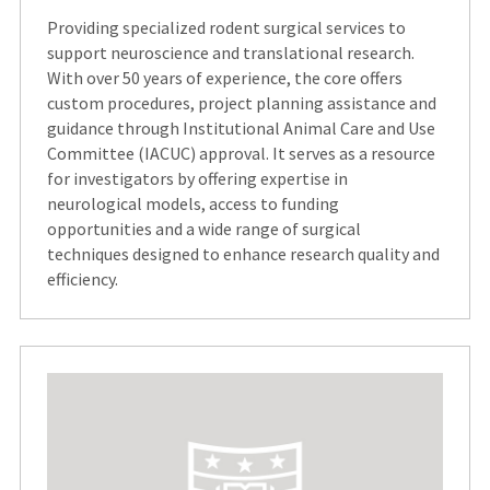
Providing specialized rodent surgical services to
support neuroscience and translational research.
With over 50 years of experience, the core offers
custom procedures, project planning assistance and
guidance through Institutional Animal Care and Use
Committee (IACUC) approval. It serves as a resource
for investigators by offering expertise in
neurological models, access to funding
opportunities and a wide range of surgical
techniques designed to enhance research quality and
efficiency.