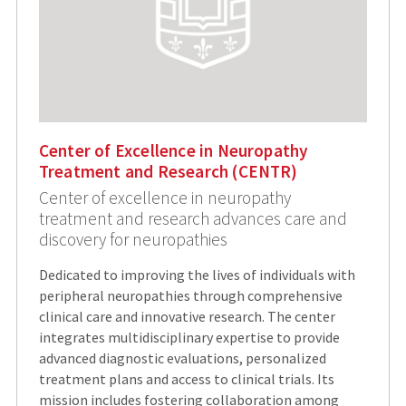
Center of Excellence in Neuropathy
Treatment and Research (CENTR)
Center of excellence in neuropathy
treatment and research advances care and
discovery for neuropathies
Dedicated to improving the lives of individuals with
peripheral neuropathies through comprehensive
clinical care and innovative research. The center
integrates multidisciplinary expertise to provide
advanced diagnostic evaluations, personalized
treatment plans and access to clinical trials. Its
mission includes fostering collaboration among