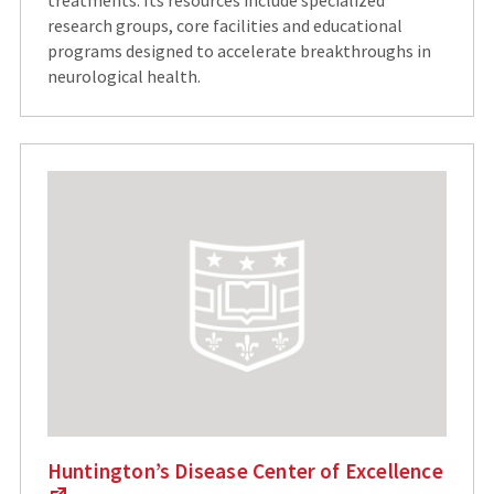
research groups, core facilities and educational
programs designed to accelerate breakthroughs in
neurological health.
Huntington’s Disease Center of Excellence