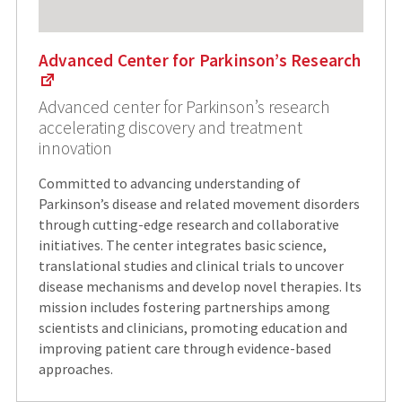
Advanced Center for Parkinson’s Research
Advanced center for Parkinson’s research
accelerating discovery and treatment
innovation
Committed to advancing understanding of
Parkinson’s disease and related movement disorders
through cutting-edge research and collaborative
initiatives. The center integrates basic science,
translational studies and clinical trials to uncover
disease mechanisms and develop novel therapies. Its
mission includes fostering partnerships among
scientists and clinicians, promoting education and
improving patient care through evidence-based
approaches.