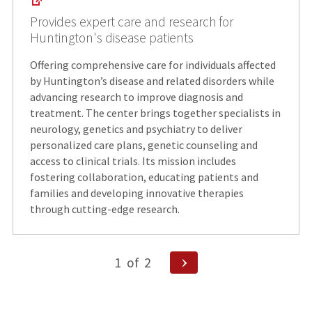
Provides expert care and research for
Huntington's disease patients
Offering comprehensive care for individuals affected
by Huntington’s disease and related disorders while
advancing research to improve diagnosis and
treatment. The center brings together specialists in
neurology, genetics and psychiatry to deliver
personalized care plans, genetic counseling and
access to clinical trials. Its mission includes
fostering collaboration, educating patients and
families and developing innovative therapies
through cutting-edge research.
Posts
Next
1
of
2
Page
pagination