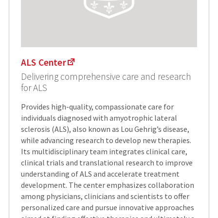
ALS Center
Delivering comprehensive care and research
for ALS
Provides high-quality, compassionate care for
individuals diagnosed with amyotrophic lateral
sclerosis (ALS), also known as Lou Gehrig’s disease,
while advancing research to develop new therapies.
Its multidisciplinary team integrates clinical care,
clinical trials and translational research to improve
understanding of ALS and accelerate treatment
development. The center emphasizes collaboration
among physicians, clinicians and scientists to offer
personalized care and pursue innovative approaches