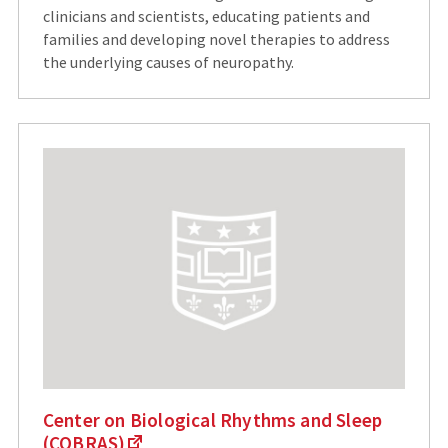
clinicians and scientists, educating patients and
families and developing novel therapies to address
the underlying causes of neuropathy.
Center on Biological Rhythms and Sleep
(COBRAS)