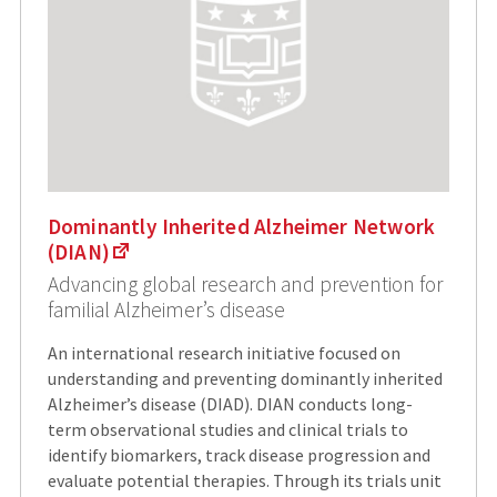
Dominantly Inherited Alzheimer Network
(DIAN)
Advancing global research and prevention for
familial Alzheimer’s disease
An international research initiative focused on
understanding and preventing dominantly inherited
Alzheimer’s disease (DIAD). DIAN conducts long-
term observational studies and clinical trials to
identify biomarkers, track disease progression and
evaluate potential therapies. Through its trials unit