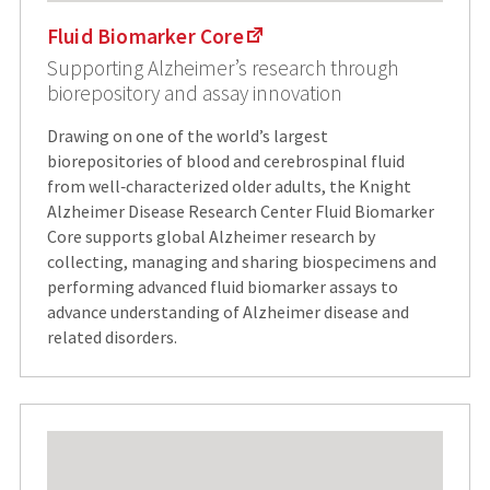
Fluid Biomarker Core
Supporting Alzheimer’s research through
biorepository and assay innovation
Drawing on one of the world’s largest
biorepositories of blood and cerebrospinal fluid
from well‑characterized older adults, the Knight
Alzheimer Disease Research Center Fluid Biomarker
Core supports global Alzheimer research by
collecting, managing and sharing biospecimens and
performing advanced fluid biomarker assays to
advance understanding of Alzheimer disease and
related disorders.