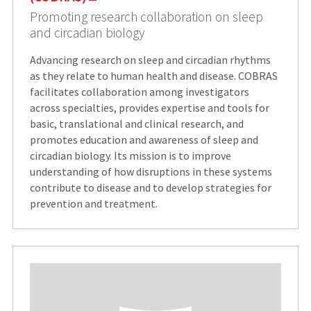
Promoting research collaboration on sleep
and circadian biology
Advancing research on sleep and circadian rhythms
as they relate to human health and disease. COBRAS
facilitates collaboration among investigators
across specialties, provides expertise and tools for
basic, translational and clinical research, and
promotes education and awareness of sleep and
circadian biology. Its mission is to improve
understanding of how disruptions in these systems
contribute to disease and to develop strategies for
prevention and treatment.