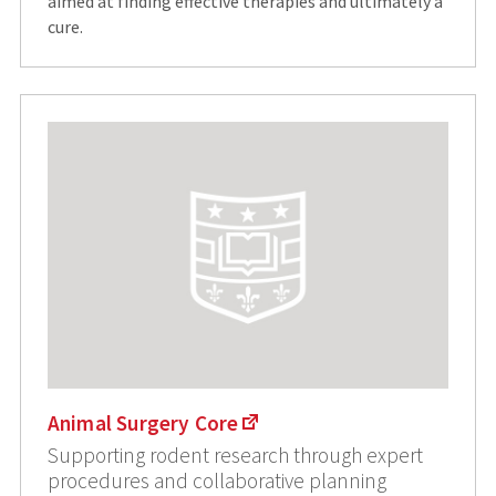
aimed at finding effective therapies and ultimately a
cure.
Animal Surgery Core
Supporting rodent research through expert
procedures and collaborative planning