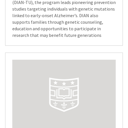
(DIAN-TU), the program leads pioneering prevention
studies targeting individuals with genetic mutations
linked to early-onset Alzheimer’s. DIAN also
supports families through genetic counseling,
education and opportunities to participate in
research that may benefit future generations