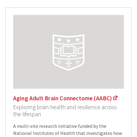
Aging Adult Brain Connectome (AABC)
Exploring brain health and resilience across
the lifespan
A multi-site research initiative funded by the
National Institutes of Health that investigates how