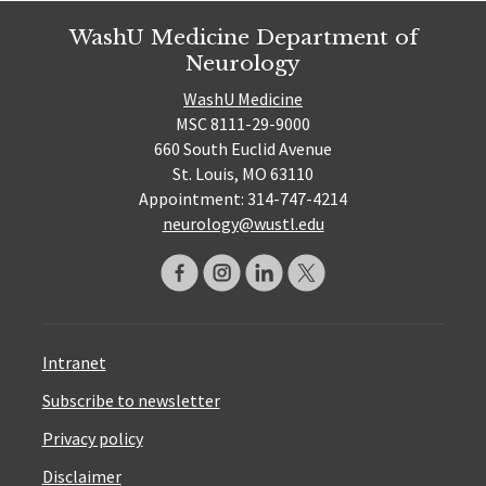
WashU Medicine Department of
Neurology
WashU Medicine
MSC 8111-29-9000
660 South Euclid Avenue
St. Louis, MO 63110
Appointment: 314-747-4214
neurology@wustl.edu
Intranet
Subscribe to newsletter
Privacy policy
Disclaimer