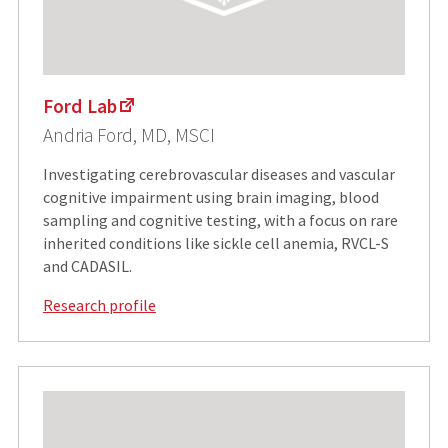
Ford Lab
Andria Ford, MD, MSCI
Investigating cerebrovascular diseases and vascular
cognitive impairment using brain imaging, blood
sampling and cognitive testing, with a focus on rare
inherited conditions like sickle cell anemia, RVCL-S
and CADASIL.
Research profile