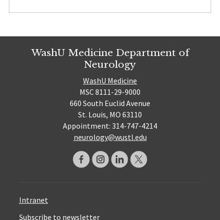
WashU Medicine Department of
Neurology
WashU Medicine
MSC 8111-29-9000
660 South Euclid Avenue
St. Louis, MO 63110
Appointment: 314-747-4214
neurology@wustl.edu
Intranet
Subscribe to newsletter