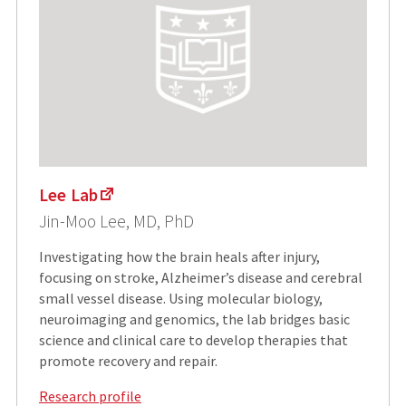
Lee Lab
Jin-Moo Lee, MD, PhD
Investigating how the brain heals after injury,
focusing on stroke, Alzheimer’s disease and cerebral
small vessel disease. Using molecular biology,
neuroimaging and genomics, the lab bridges basic
science and clinical care to develop therapies that
promote recovery and repair.
Research profile