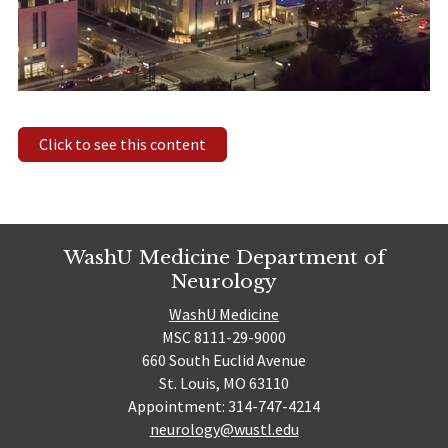
Click to see this content
WashU Medicine Department of
Neurology
WashU Medicine
MSC 8111-29-9000
660 South Euclid Avenue
St. Louis, MO 63110
Appointment: 314-747-4214
neurology@wustl.edu