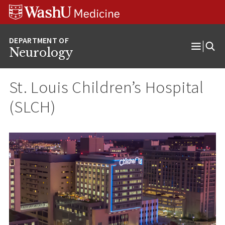
Skip
Skip
Skip
to
to
to
content
search
footer
Neurology
Open
Menu
St. Louis Children’s Hospital
(SLCH)