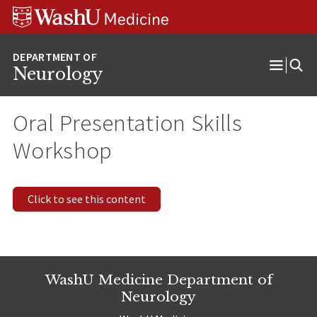
Skip
Skip
Skip
to
to
to
content
search
footer
Neurology
Open
Menu
Oral Presentation Skills
Workshop
Click to see this content
WashU Medicine Department of
Neurology