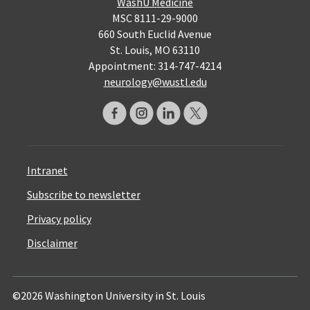
WashU Medicine
MSC 8111-29-9000
660 South Euclid Avenue
St. Louis, MO 63110
Appointment: 314-747-4214
neurology@wustl.edu
Intranet
Subscribe to newsletter
Privacy policy
Disclaimer
©2026 Washington University in St. Louis