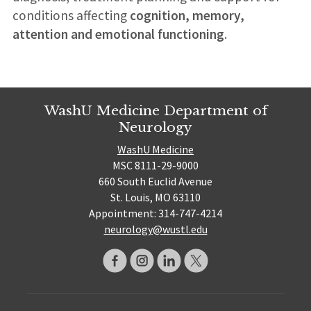
conditions affecting
cognition, memory,
attention and emotional functioning
.
WashU Medicine Department of
Neurology
WashU Medicine
MSC 8111-29-9000
660 South Euclid Avenue
St. Louis, MO 63110
Appointment: 314-747-4214
neurology@wustl.edu