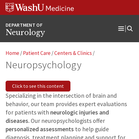
Skip
Skip
Skip
to
to
to
content
search
footer
Neurology
Open
Menu
Home
/
Patient Care
/
Centers & Clinics
/
Neuropsychology
Click to see this content
Specializing in the intersection of brain and
behavior, our team provides expert evaluations
for patients with
neurologic injuries and
diseases
. Our neuropsychologists offer
personalized assessments
to help guide
diagnosis, treatment planning and support for