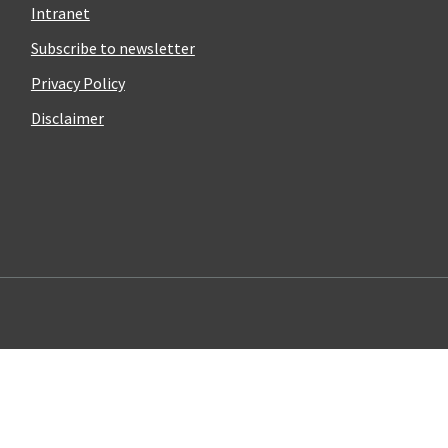
Intranet
Subscribe to newsletter
Privacy Policy
Disclaimer