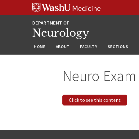
Skip
Skip
Skip
to
to
to
content
search
footer
Neurology
HOME
ABOUT
FACULTY
SECTIONS
Neuro Exam
Click to see this content