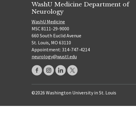
WashU Medicine Department of
Neurology
WashU Medicine
MSC 8111-29-9000
660 South Euclid Avenue
St. Louis, MO 63110
Appointment: 314-747-4214
neurology@wustl.edu
©2026 Washington University in St. Louis