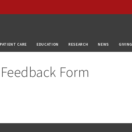
PATIENT CARE
EDUCATION
RESEARCH
NEWS
GIVIN
 Feedback Form