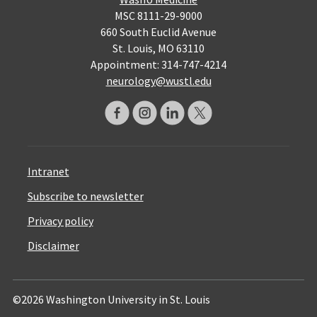
MSC 8111-29-9000
660 South Euclid Avenue
St. Louis, MO 63110
Appointment: 314-747-4214
neurology@wustl.edu
Intranet
Subscribe to newsletter
Privacy policy
Disclaimer
©2026 Washington University in St. Louis