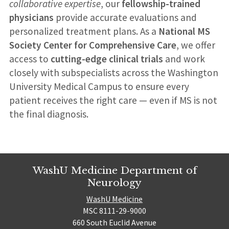
collaborative expertise
, our
fellowship-trained
physicians
provide accurate evaluations and
personalized treatment plans. As a
National MS
Society Center for Comprehensive Care
, we offer
access to
cutting-edge clinical trials
and work
closely with subspecialists across the Washington
University Medical Campus to ensure every
patient receives the right care — even if MS is not
the final diagnosis.
WashU Medicine Department of
Neurology
WashU Medicine
MSC 8111-29-9000
660 South Euclid Avenue