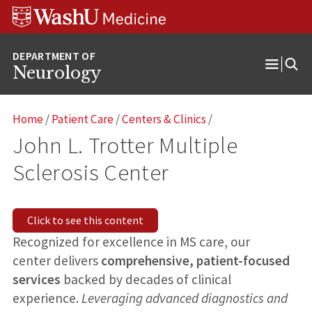
Skip
Skip
Skip
to
to
to
content
search
footer
Neurology
Open
Menu
Home
/
Patient Care
/
Centers & Clinics
/
John L. Trotter Multiple
Sclerosis Center
Click to see this content
Recognized for excellence in MS care, our
center delivers
comprehensive, patient-focused
services
backed by decades of clinical
experience.
Leveraging advanced diagnostics and