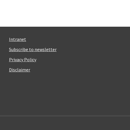
Intranet
Subscribe to newsletter
Privacy Policy
Disclaimer