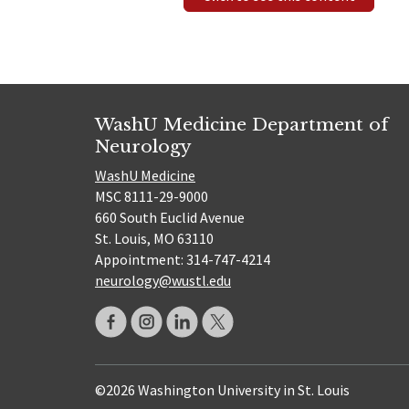
WashU Medicine Department of
Neurology
WashU Medicine
MSC 8111-29-9000
660 South Euclid Avenue
St. Louis, MO 63110
Appointment: 314-747-4214
neurology@wustl.edu
©2026 Washington University in St. Louis