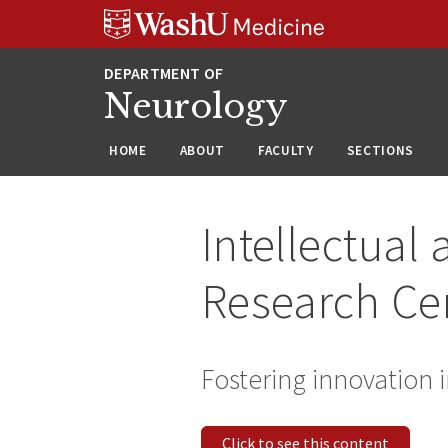
Skip
Skip
Skip
to
to
to
content
search
footer
Neurology
HOME
ABOUT
FACULTY
SECTIONS
Intellectual
Research Ce
Fostering innovation
Click to see this content