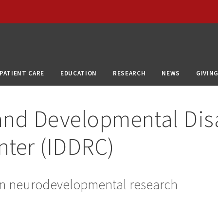
PATIENT CARE
EDUCATION
RESEARCH
NEWS
GIVIN
 and Developmental Disa
nter (IDDRC)
 in neurodevelopmental research