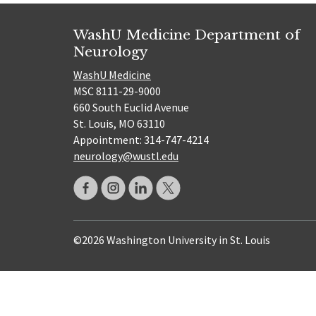
WashU Medicine Department of
Neurology
WashU Medicine
MSC 8111-29-9000
660 South Euclid Avenue
St. Louis, MO 63110
Appointment: 314-747-4214
neurology@wustl.edu
©2026 Washington University in St. Louis