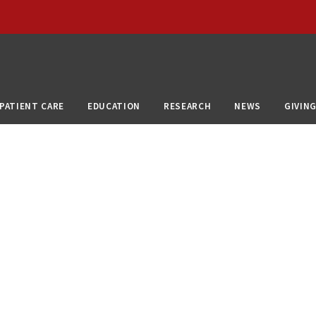
PATIENT CARE
EDUCATION
RESEARCH
NEWS
GIVIN