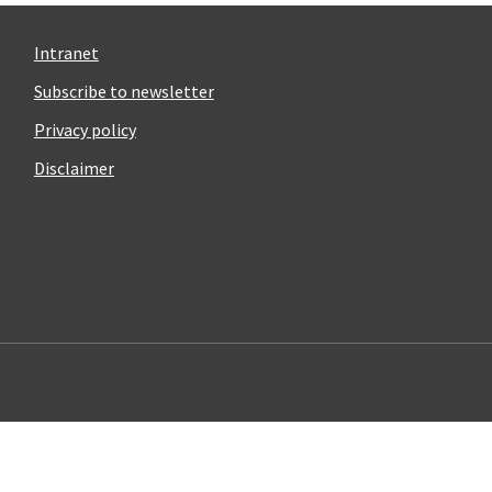
Intranet
Subscribe to newsletter
Privacy policy
Disclaimer