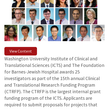
View Content
Washington University Institute of Clinical and
Translational Sciences (ICTS) and The Foundation
for Barnes-Jewish Hospital awards 25
investigators as part of the 15th annual Clinical
and Translational Research Funding Program
(CTRFP). The CTRFP is the largest internal grant
funding program of the ICTS. Applicants are
required to submit proposals for projects that