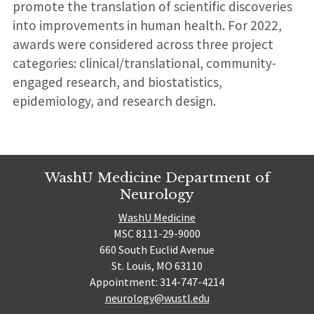
promote the translation of scientific discoveries
into improvements in human health. For 2022,
awards were considered across three project
categories: clinical/translational, community-
engaged research, and biostatistics,
epidemiology, and research design.
WashU Medicine Department of
Neurology
WashU Medicine
MSC 8111-29-9000
660 South Euclid Avenue
St. Louis, MO 63110
Appointment: 314-747-4214
neurology@wustl.edu