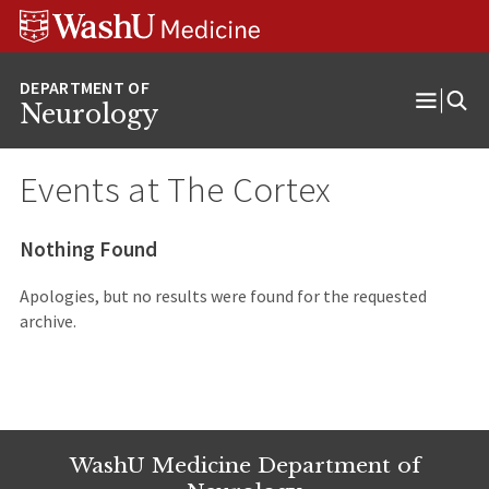
Skip
Skip
Skip
to
to
to
content
search
footer
Neurology
Open
Menu
Events at
The Cortex
Nothing Found
Apologies, but no results were found for the requested
archive.
WashU Medicine Department of