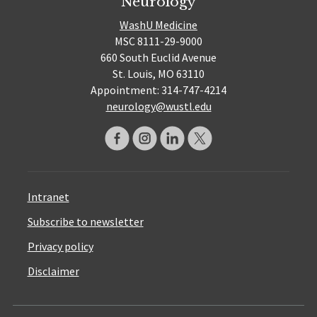
Neurology
WashU Medicine
MSC 8111-29-9000
660 South Euclid Avenue
St. Louis, MO 63110
Appointment: 314-747-4214
neurology@wustl.edu
Intranet
Subscribe to newsletter
Privacy policy
Disclaimer