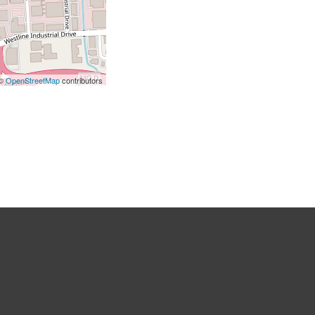
 ©
OpenStreetMap
contributors