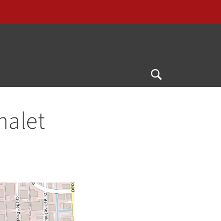
G
Open
Search
halet