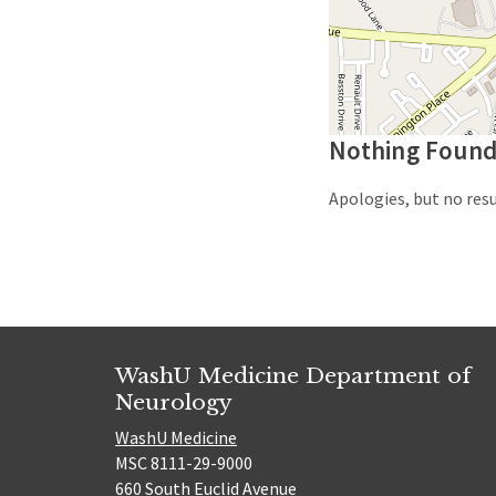
Nothing Foun
Apologies, but no resu
WashU Medicine Department of
Neurology
WashU Medicine
MSC 8111-29-9000
660 South Euclid Avenue