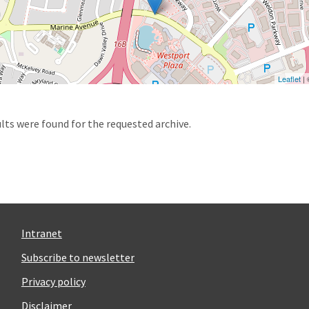
Leaflet
|
d
lts were found for the requested archive.
Intranet
Subscribe to newsletter
Privacy policy
Disclaimer