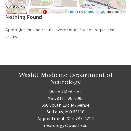
Leaflet
| ©
OpenStreetMap
contributors
Nothing Found
Apologies, but no results were found for the requested
archive.
WashU Medicine Department of
Neurology
WashU Medicine
MSC 8111-29-9000
660 South Euclid Avenue
St. Louis, MO 63110
Appointment: 314-747-4214
neurology@wustl.edu