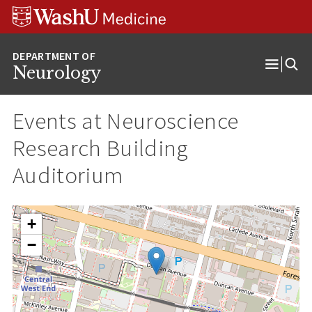
Skip
Skip
Skip
to
to
to
content
search
footer
Neurology
Open
Menu
Events at
Neuroscience
Research Building
Auditorium
+
−