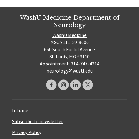
WashU Medicine Department of
Neurology
WashU Medicine
MSC 8111-29-9000
660 South Euclid Avenue
St. Louis, MO 63110
Appointment: 314-747-4214
neurology@wustl.edu
Intranet
Subscribe to newsletter
Privacy Policy