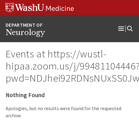
Skip
Skip
Skip
to
to
to
content
search
footer
Neurology
Open
Menu
Events at
https://wustl-
hipaa.zoom.us/j/99481104446
pwd=NDJhei92RDNsNUxSS0Jw
Nothing Found
Apologies, but no results were found for the requested
archive.