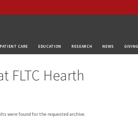
PATIENT CARE
EDUCATION
RESEARCH
NEWS
GIVIN
at
FLTC Hearth
d
lts were found for the requested archive.