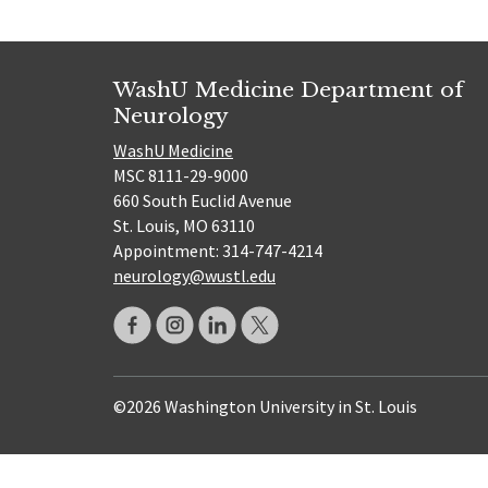
WashU Medicine Department of
Neurology
WashU Medicine
MSC 8111-29-9000
660 South Euclid Avenue
St. Louis, MO 63110
Appointment: 314-747-4214
neurology@wustl.edu
©2026 Washington University in St. Louis