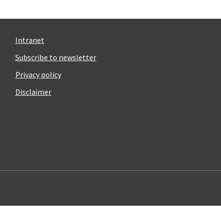
Intranet
Subscribe to newsletter
Privacy policy
Disclaimer