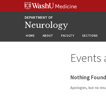
Skip
Skip
Skip
to
to
to
content
search
footer
Neurology
HOME
ABOUT
FACULTY
SECTIONS
Events 
Nothing Foun
Apologies, but no resu