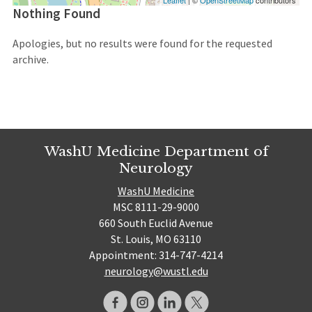
Leaflet
| ©
OpenStreetMap
contributors
Nothing Found
Apologies, but no results were found for the requested
archive.
WashU Medicine Department of
Neurology
WashU Medicine
MSC 8111-29-9000
660 South Euclid Avenue
St. Louis, MO 63110
Appointment: 314-747-4214
neurology@wustl.edu