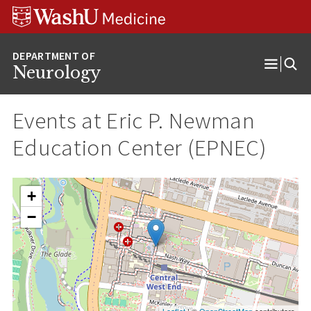
Skip
Skip
Skip
to
to
to
content
search
footer
Neurology
Open
Menu
Events at
Eric P. Newman
Education Center (EPNEC)
+
−