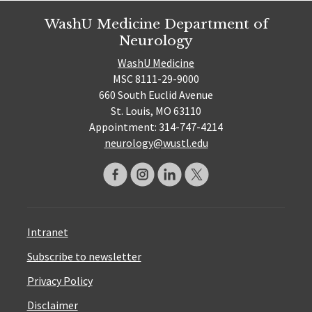
WashU Medicine Department of
Neurology
WashU Medicine
MSC 8111-29-9000
660 South Euclid Avenue
St. Louis, MO 63110
Appointment: 314-747-4214
neurology@wustl.edu
Intranet
Subscribe to newsletter
Privacy Policy
Disclaimer