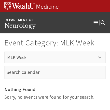
Skip
Skip
Skip
to
to
to
content
search
footer
Neurology
Open
Menu
Event Category:
MLK Week
MLK Week
Nothing Found
Sorry, no events were found for your search.