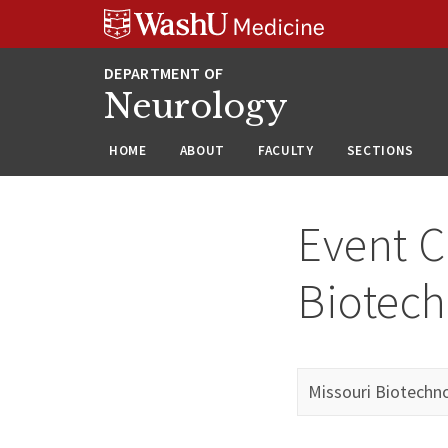
Skip
Skip
Skip
to
to
to
content
search
footer
Neurology
HOME
ABOUT
FACULTY
SECTIONS
Event C
Biotech
Missouri Biotechn