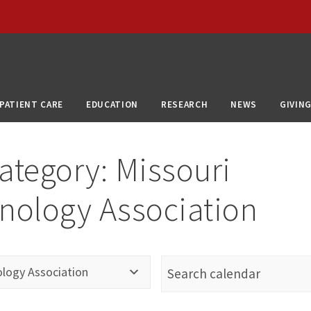
PATIENT CARE
EDUCATION
RESEARCH
NEWS
GIVIN
ategory:
Missouri
nology Association
ology Association