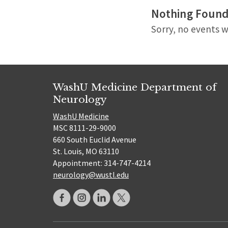
Nothing Foun
Sorry, no events w
WashU Medicine Department of
Neurology
WashU Medicine
MSC 8111-29-9000
660 South Euclid Avenue
St. Louis, MO 63110
Appointment: 314-747-4214
neurology@wustl.edu