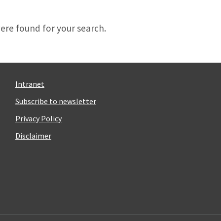
d
ere found for your search.
Intranet
Subscribe to newsletter
Privacy Policy
Disclaimer