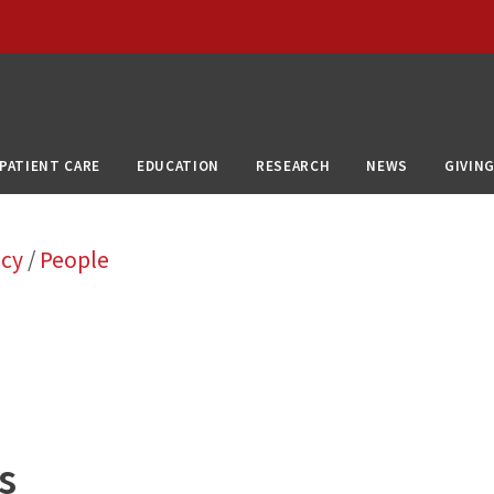
PATIENT CARE
EDUCATION
RESEARCH
NEWS
GIVIN
ncy
/
People
s