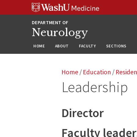
Skip
Skip
Skip
to
to
to
content
search
footer
Neurology
HOME
ABOUT
FACULTY
SECTIONS
Home
/
Education
/
Reside
Leadership
Director
Faculty leader