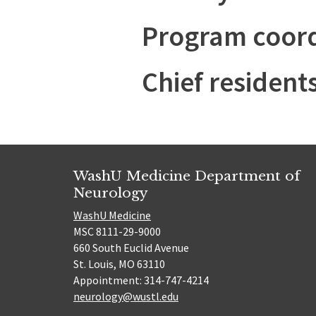
Program coord
Chief resident
WashU Medicine Department of
Neurology
WashU Medicine
MSC 8111-29-9000
660 South Euclid Avenue
St. Louis, MO 63110
Appointment: 314-747-4214
neurology@wustl.edu