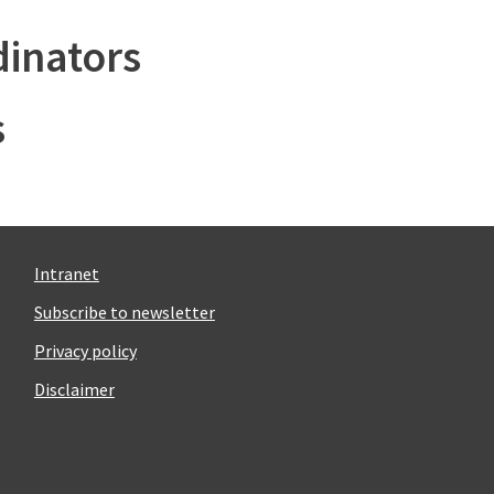
inators
s
Intranet
Subscribe to newsletter
Privacy policy
Disclaimer