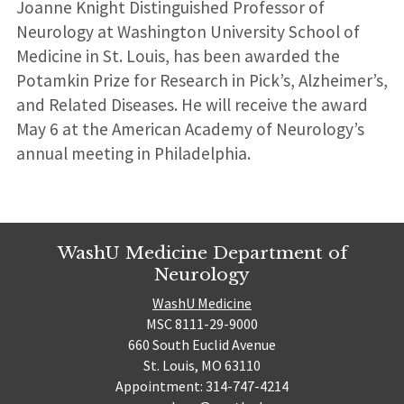
Joanne Knight Distinguished Professor of
Neurology at Washington University School of
Medicine in St. Louis, has been awarded the
Potamkin Prize for Research in Pick’s, Alzheimer’s,
and Related Diseases. He will receive the award
May 6 at the American Academy of Neurology’s
annual meeting in Philadelphia.
WashU Medicine Department of
Neurology
WashU Medicine
MSC 8111-29-9000
660 South Euclid Avenue
St. Louis, MO 63110
Appointment: 314-747-4214