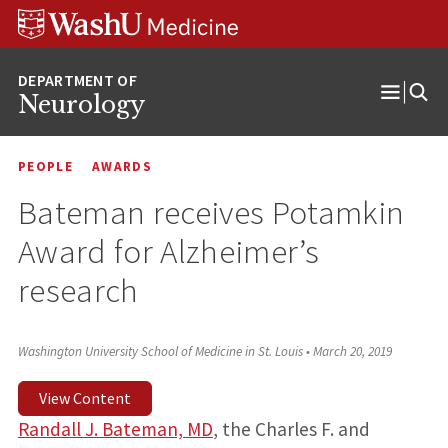
Skip
Skip
Skip
to
to
to
content
search
footer
Neurology
Open
Menu
PEOPLE
AWARDS
Bateman receives Potamkin
Award for Alzheimer’s
research
Washington University School of Medicine in St. Louis
•
March 20, 2019
View Content
Randall J. Bateman, MD
, the Charles F. and