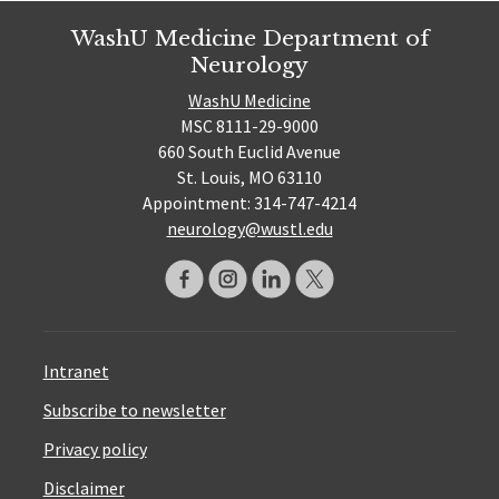
WashU Medicine Department of
Neurology
WashU Medicine
MSC 8111-29-9000
660 South Euclid Avenue
St. Louis, MO 63110
Appointment: 314-747-4214
neurology@wustl.edu
Intranet
Subscribe to newsletter
Privacy policy
Disclaimer