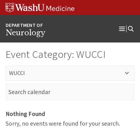
Skip
Skip
Skip
to
to
to
content
search
footer
Neurology
Open
Menu
Event Category:
WUCCI
WUCCI
Nothing Found
Sorry, no events were found for your search.