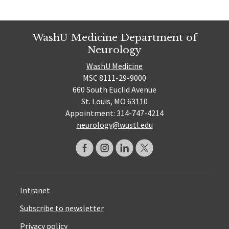
WashU Medicine Department of
Neurology
WashU Medicine
MSC 8111-29-9000
660 South Euclid Avenue
St. Louis, MO 63110
Appointment: 314-747-4214
neurology@wustl.edu
Intranet
Subscribe to newsletter
Privacy policy