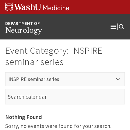
Skip
Skip
Skip
to
to
to
content
search
footer
Neurology
Open
Menu
Event Category:
INSPIRE
seminar series
INSPIRE seminar series
Nothing Found
Sorry, no events were found for your search.